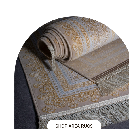
SHOP AREA RUGS