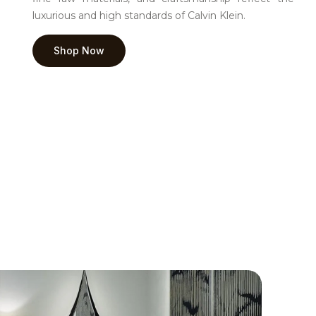
luxurious and high standards of Calvin Klein.
Shop Now