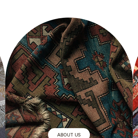
ABOUT US