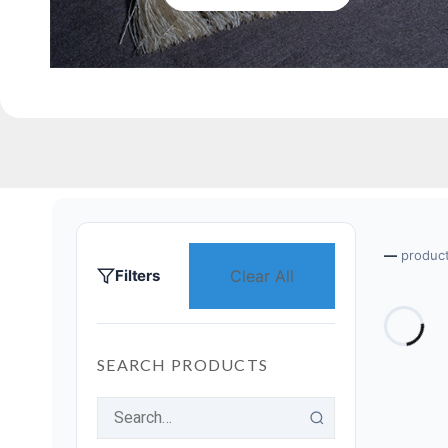
—
produc
Filters
Clear All
SEARCH PRODUCTS