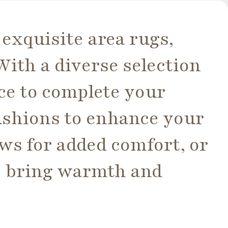
 exquisite area rugs,
ith a diverse selection
ece to complete your
ushions to enhance your
ws for added comfort, or
o bring warmth and