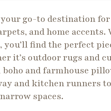
your go-to destination for
rpets, and home accents. W
, you’ll find the perfect pi
r it’s outdoor rugs and c
sh boho and farmhouse pillo
way and kitchen runners t
o narrow spaces.