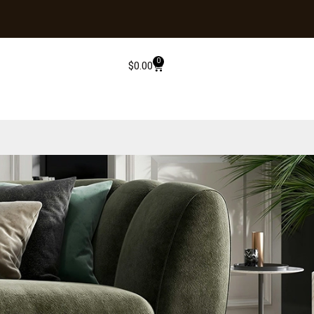
0
$
0.00