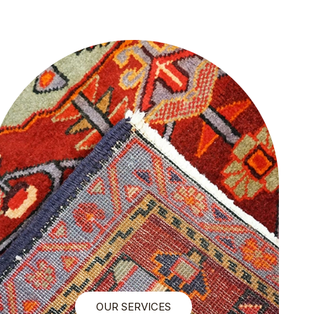
OUR SERVICES