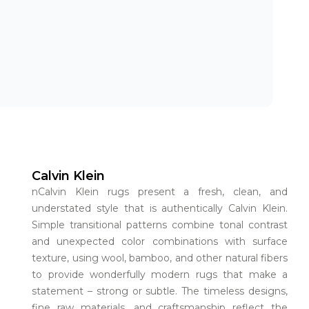
Calvin Klein
nCalvin Klein rugs present a fresh, clean, and
understated style that is authentically Calvin Klein.
Simple transitional patterns combine tonal contrast
and unexpected color combinations with surface
texture, using wool, bamboo, and other natural fibers
to provide wonderfully modern rugs that make a
statement – strong or subtle. The timeless designs,
fine raw materials, and craftsmanship reflect the