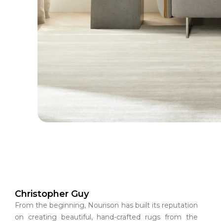
Christopher Guy
From the beginning, Nourison has built its reputation
on creating beautiful, hand-crafted rugs from the