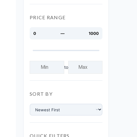
PRICE RANGE
0
—
1000
to
SORT BY
QUICK FILTERS