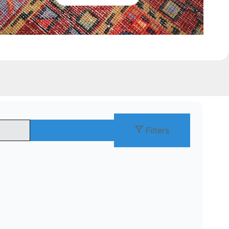
Filters