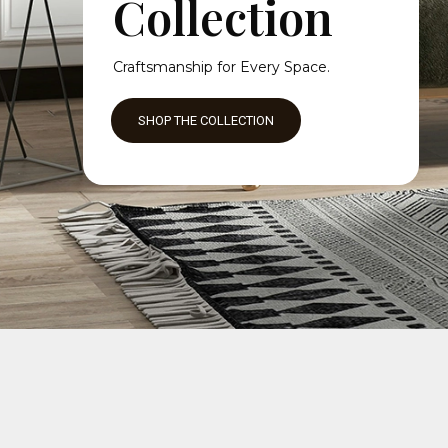
Collection
Craftsmanship for Every Space.
SHOP THE COLLECTION