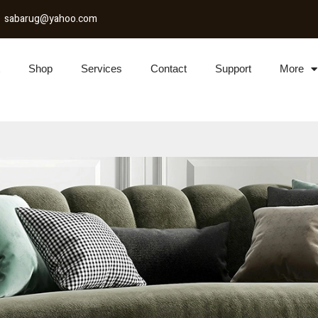
sabarug@yahoo.com
Shop
Services
Contact
Support
More