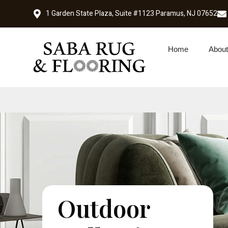
1 Garden State Plaza, Suite #1123 Paramus, NJ 07652
Home
About
Outdoor