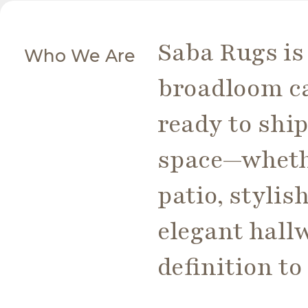
Saba Rugs is 
Who We Are
broadloom ca
ready to ship
space—whethe
patio, styli
elegant hall
definition t