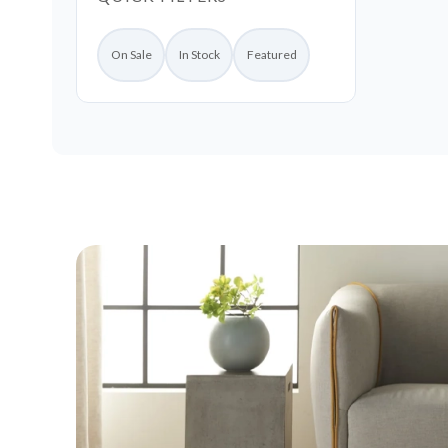
On Sale
In Stock
Featured