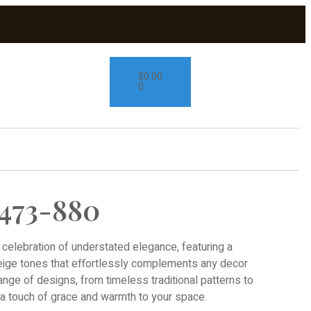
$
0.00
0
473-880
 celebration of understated elegance, featuring a
beige tones that effortlessly complements any decor
range of designs, from timeless traditional patterns to
d a touch of grace and warmth to your space.