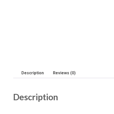
Description
Reviews (0)
Description