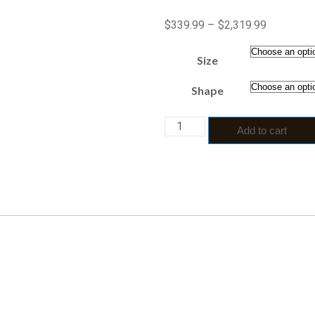
$
339.99
–
$
2,319.99
Size
Shape
Add to cart