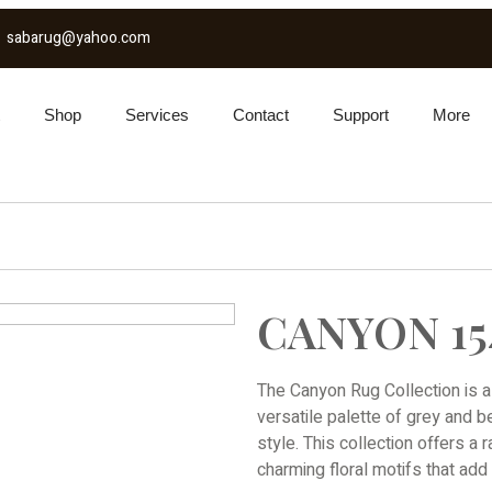
sabarug@yahoo.com
Shop
Services
Contact
Support
More
CANYON 15
The Canyon Rug Collection is a
versatile palette of grey and 
style. This collection offers a 
charming floral motifs that ad