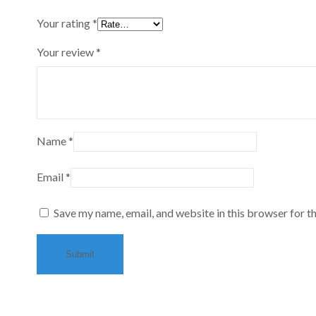
Your rating
*
Your review
*
Name
*
Email
*
Save my name, email, and website in this browser for t