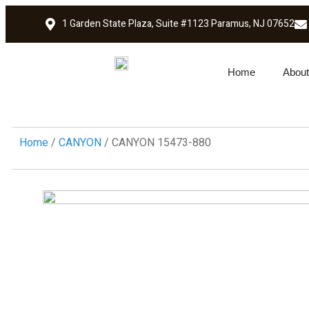
1 Garden State Plaza, Suite #1123 Paramus, NJ 07652
Home
About
Home
/
CANYON
/ CANYON 15473-880