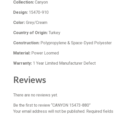
Collection:
Canyon
Design:
15470-910
Color:
Grey/Cream
Country of Origin:
Turkey
Construction:
Polypropylene & Space-Dyed Polyester
Material:
Power Loomed
Warranty:
1 Year Limited Manufacturer Defect
Reviews
There are no reviews yet.
Be the first to review “CANYON 15473-880”
Your email address will not be published.
Required field