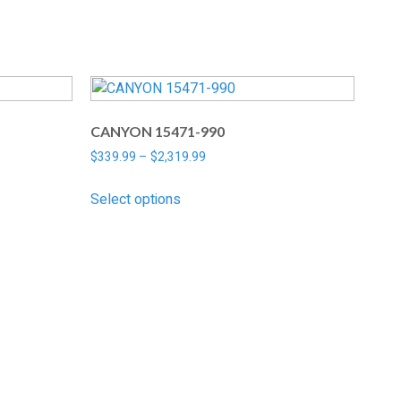
CANYON 15471-990
$
339.99
–
$
2,319.99
Select options