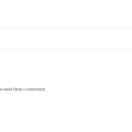
he next time I comment.