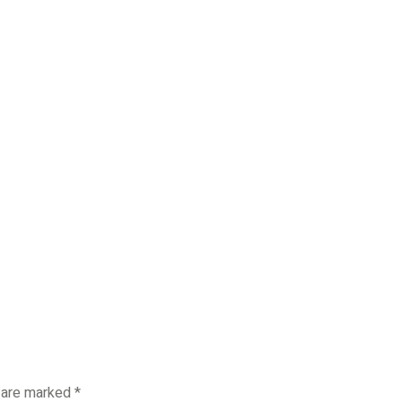
s are marked
*