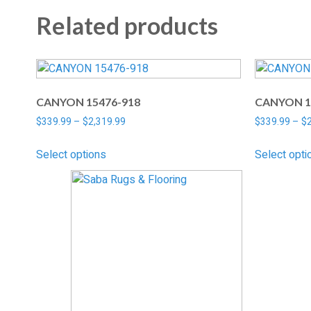
Related products
CANYON 15476-918
CANYON 1
$
339.99
–
$
2,319.99
$
339.99
–
$
Select options
Select opti