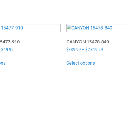
5477-910
CANYON 15478-840
2,319.99
$
339.99
–
$
2,319.99
ons
Select options